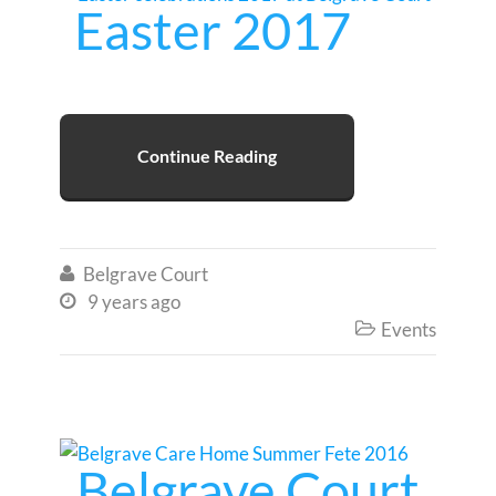
Easter 2017
Continue Reading
Belgrave Court

9 years ago

Events

Belgrave Court