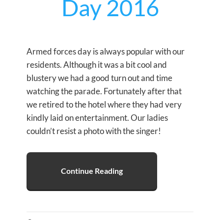
Day 2016
Armed forces day is always popular with our
residents. Although it was a bit cool and
blustery we had a good turn out and time
watching the parade. Fortunately after that
we retired to the hotel where they had very
kindly laid on entertainment. Our ladies
couldn’t resist a photo with the singer!
Continue Reading