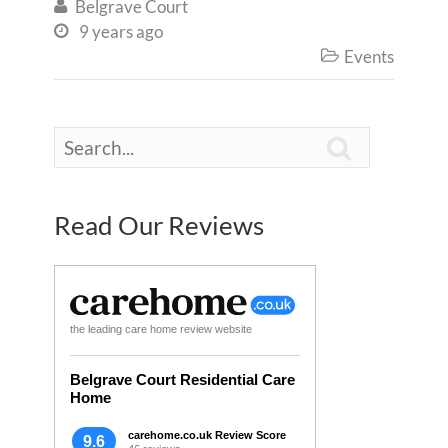
Belgrave Court

9 years ago

Events


Read Our Reviews
the leading care home review website
Belgrave Court Residential Care
Home
carehome.co.uk Review Score
9.6