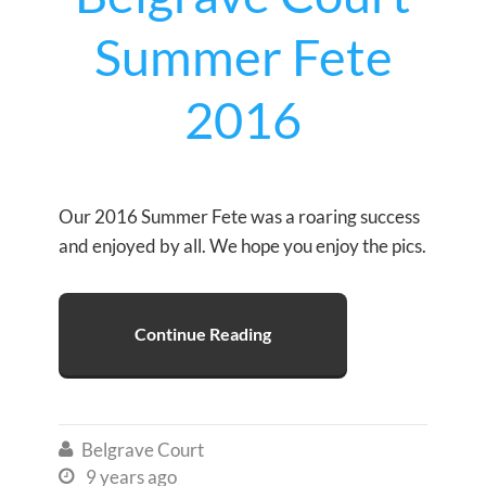
Summer Fete
2016
Our 2016 Summer Fete was a roaring success
and enjoyed by all. We hope you enjoy the pics.
Continue Reading
Belgrave Court

9 years ago
