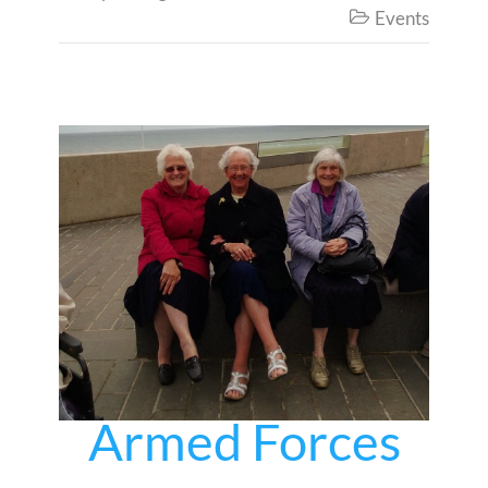
Events

Armed Forces