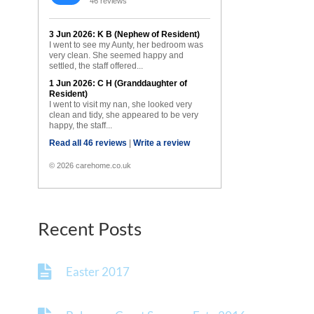
46 reviews
3 Jun 2026: K B (Nephew of Resident)
I went to see my Aunty, her bedroom was
very clean. She seemed happy and
settled, the staff offered...
1 Jun 2026: C H (Granddaughter of
Resident)
I went to visit my nan, she looked very
clean and tidy, she appeared to be very
happy, the staff...
Read all 46 reviews
|
Write a review
© 2026 carehome.co.uk
Recent Posts
Easter 2017