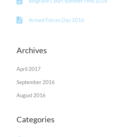
Belgrave Court Summer Fete 2016
Armed Forces Day 2016
Archives
April 2017
September 2016
August 2016
Categories