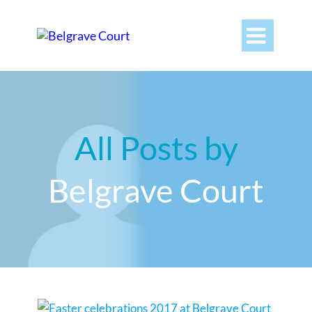

All Posts by
Belgrave Court