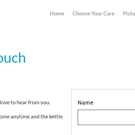
Home
Choose Your Care
Pict
touch
 love to hear from you.
Name
come anytime and the kettle