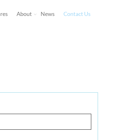
ures
About
News
Contact Us