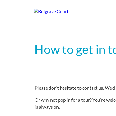
How to get in 
Please don’t hesitate to contact us. We’d
Or why not pop in for a tour? You’re wel
is always on.