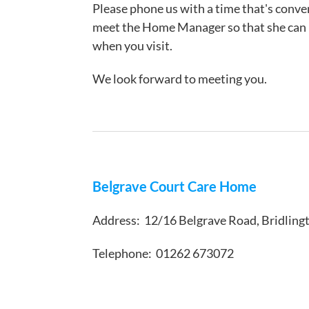
Please phone us with a time that's conveni
meet the Home Manager so that she can m
when you visit.
We look forward to meeting you.
Belgrave Court Care Home
Address: 12/16 Belgrave Road, Bridlin
Telephone: 01262 673072