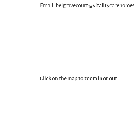
Email: belgravecourt@vitalitycarehomes
Click on the map to zoom in or out