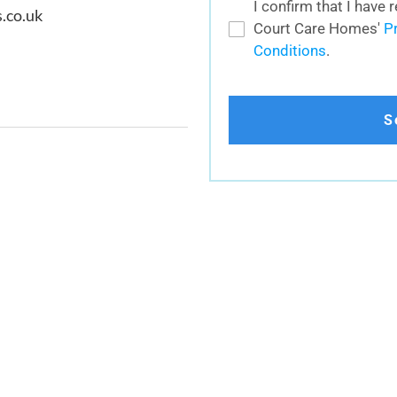
I confirm that I have
.co.uk
Court Care Homes'
P
Conditions
.
S