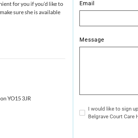
Email
ent for you if you'd like to
ake sure she is available
Message
gton YO15 3JR
I would like to sign 
Belgrave Court Care