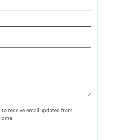
up to receive email updates from
 Home.