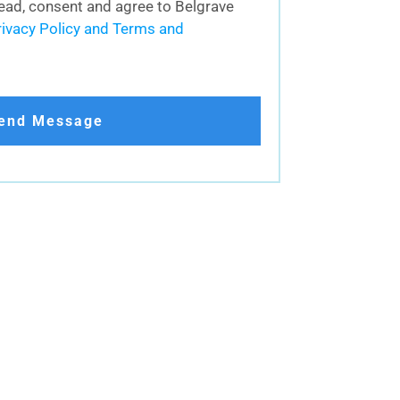
 read, consent and agree to Belgrave
rivacy Policy and Terms and
end Message